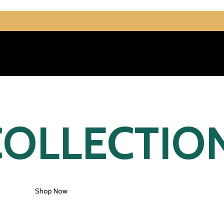
OLLECTIO
Shop Now