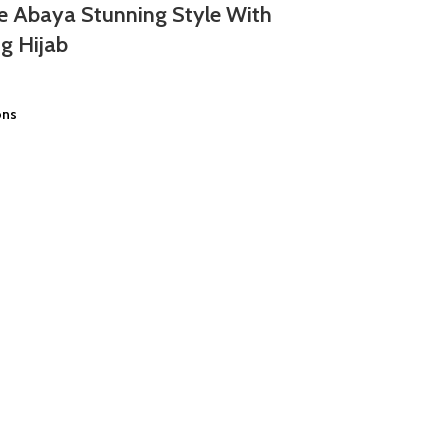
e Abaya Stunning Style With
g Hijab
ons