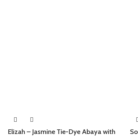
Elizah – Jasmine Tie-Dye Abaya with
So