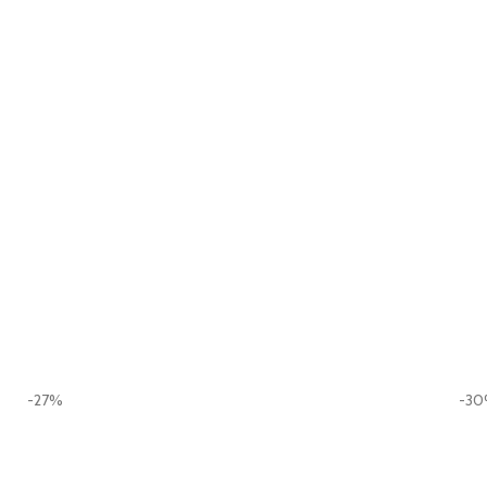
-27%
-3