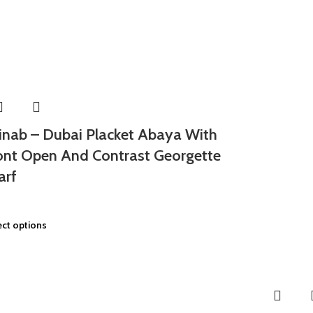
inab – Dubai Placket Abaya With
ont Open And Contrast Georgette
arf
ect options