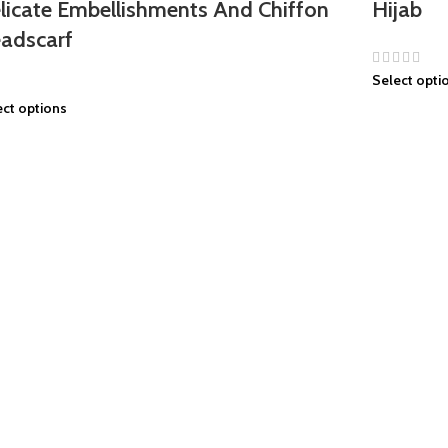
licate Embellishments And Chiffon
Hijab
adscarf
Select opti
ect options