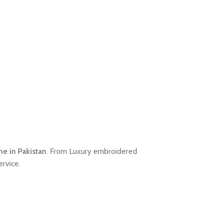
ne in Pakistan
. From Luxury embroidered
rvice.