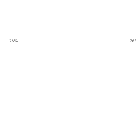
-26%
-26