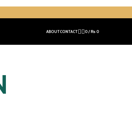
ABOUT
CONTACT
0
/
₨
0
N