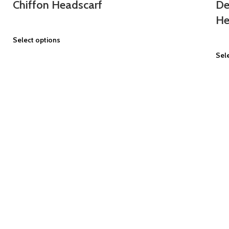
Chiffon Headscarf
De
He
Select options
Sel