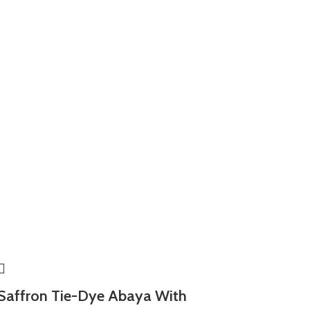
Saffron Tie-Dye Abaya With