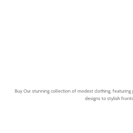
Buy Our stunning collection of modest clothing, featuring
designs to stylish fron