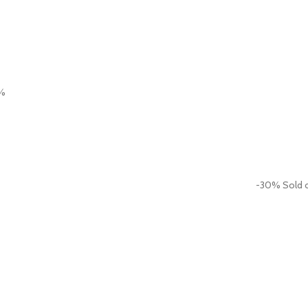
%
-30%
Sold 