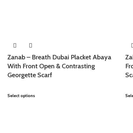
Zanab – Breath Dubai Placket Abaya
Za
With Front Open & Contrasting
Fr
Georgette Scarf
Sc
Select options
Sel