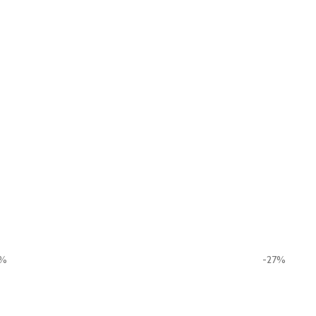
0%
-27%