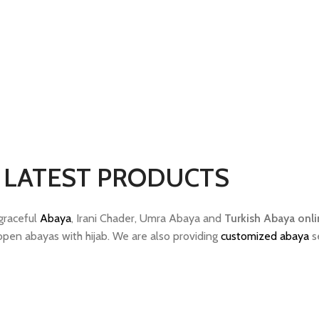
LATEST PRODUCTS
 graceful
Abaya
, Irani Chader, Umra Abaya and
Turkish Abaya onli
topen abayas with hijab. We are also providing
customized abaya
se