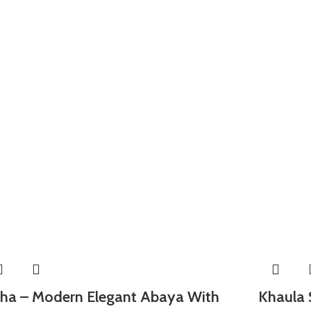
ha – Modern Elegant Abaya With
Khaula 