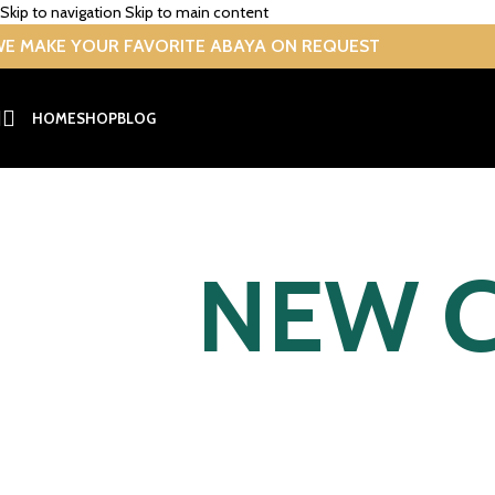
Skip to navigation
Skip to main content
E MAKE YOUR FAVORITE ABAYA ON REQUEST
HOME
SHOP
BLOG
NEW C