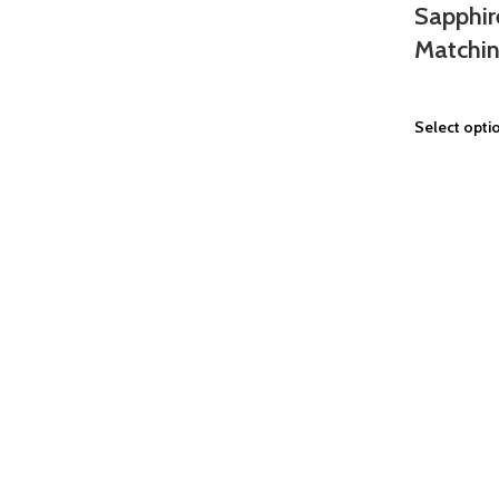
Sapphir
Matchin
Select opti