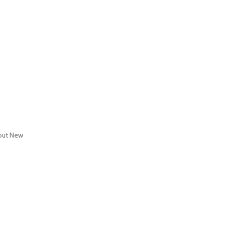
out
New