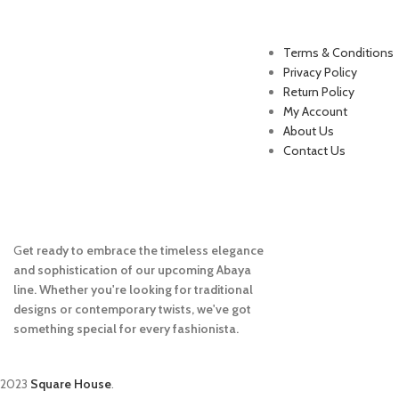
Useful Links
Terms & Conditions
Privacy Policy
Return Policy
My Account
About Us
Contact Us
G
et ready to embrace the timeless elegance
and sophistication of our upcoming Abaya
line. Whether you're looking for traditional
designs or contemporary twists, we've got
something special for every fashionista.
2023
Square House
.