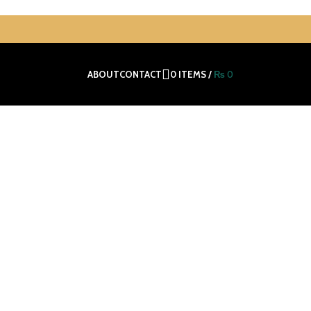
0
ITEMS
/
₨
0
ABOUT
CONTACT