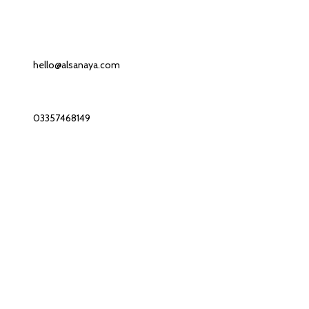
Contact us
Our Email:
hello@alsanaya.com
Our phone number:
03357468149