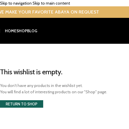
Skip to navigation
Skip to main content
E MAKE YOUR FAVORITE ABAYA ON REQUEST
HOME
SHOP
BLOG
Wishlist
Home
/
Wishlist
This wishlist is empty.
You don't have any products in the wishlist yet.
You will find a lot of interesting products on our "Shop" page.
RETURN TO SHOP