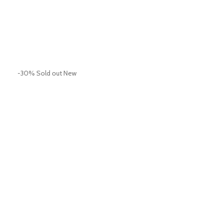
-30%
Sold out
New