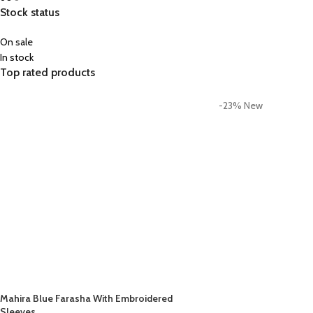
Stock status
On sale
In stock
Top rated products
-23%
New
Mahira Blue Farasha With Embroidered
Sleeves