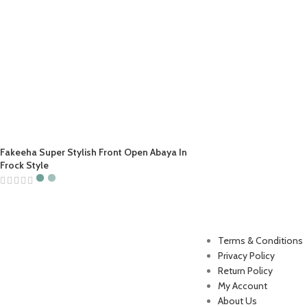
Fakeeha Super Stylish Front Open Abaya In
Frock Style
Useful Links
Terms & Conditions
Privacy Policy
Return Policy
My Account
About Us