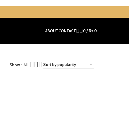
ABOUT
CONTACT
0
/
₨
0
Show
All