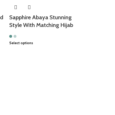
nd
Sapphire Abaya Stunning
Style With Matching Hijab
Select options