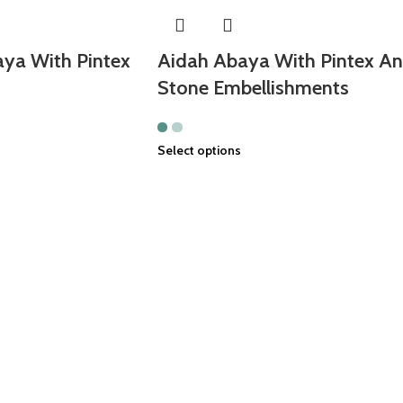
ya With Pintex
Aidah Abaya With Pintex A
Stone Embellishments
Select options