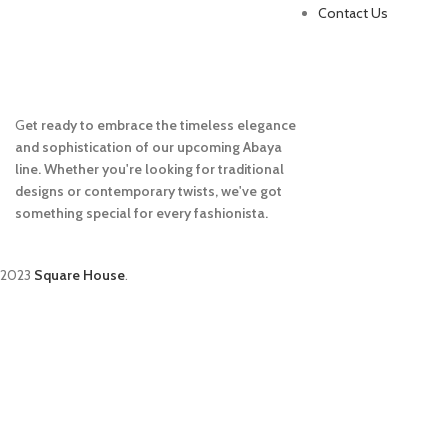
Contact Us
G
et ready to embrace the timeless elegance
and sophistication of our upcoming Abaya
line. Whether you're looking for traditional
designs or contemporary twists, we've got
something special for every fashionista.
2023
Square House
.