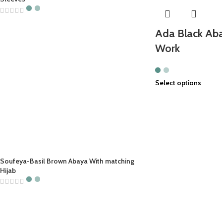
Ada Black Aba
Work
Select options
Soufeya-Basil Brown Abaya With matching
Hijab