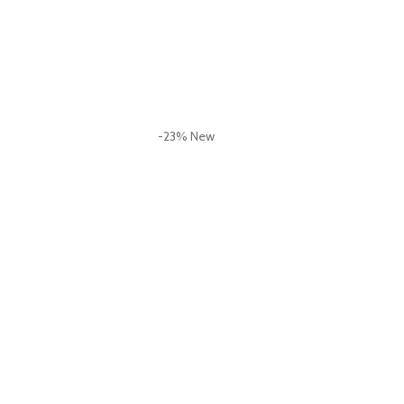
-23%
New