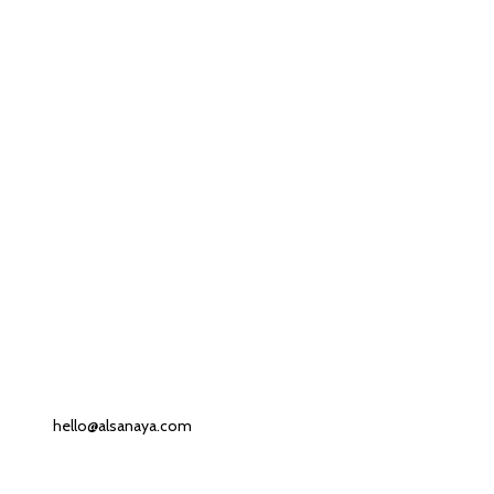
Contact us
Our Email:
hello@alsanaya.com
Our phone number: