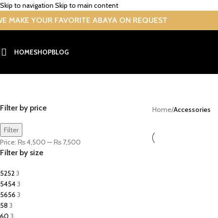
Skip to navigation
Skip to main content
E MAKE YOUR FAVORITE ABAYA ON REQUEST
HOME
SHOP
BLOG
Accessories
Filter by price
Home
/
Accessories
Filter
Price:
₨ 4,500
—
₨ 7,500
Filter by size
52
52
3
54
54
3
56
56
3
58
3
60
3