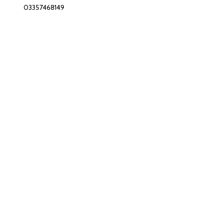
03357468149