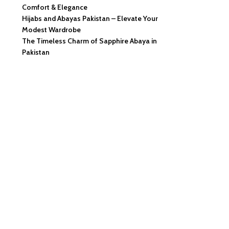
Comfort & Elegance
Hijabs and Abayas Pakistan – Elevate Your
Modest Wardrobe
The Timeless Charm of Sapphire Abaya in
Pakistan