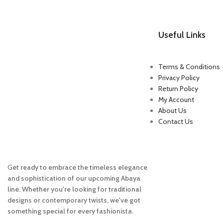
Useful Links
Terms & Conditions
Privacy Policy
Return Policy
My Account
About Us
Contact Us
G
et ready to embrace the timeless elegance
and sophistication of our upcoming Abaya
line. Whether you're looking for traditional
designs or contemporary twists, we've got
something special for every fashionista.