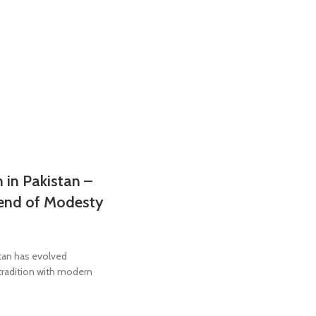
 in Pakistan –
lend of Modesty
stan has evolved
 tradition with modern