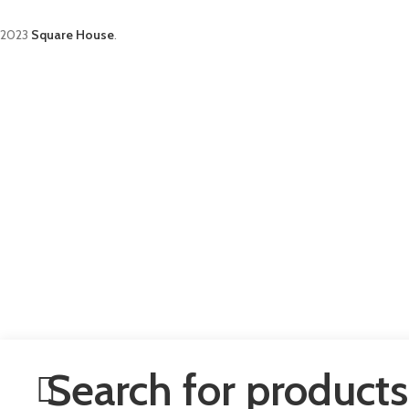
2023
Square House
.