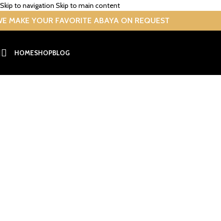
Skip to navigation
Skip to main content
E MAKE YOUR FAVORITE ABAYA ON REQUEST
HOME
SHOP
BLOG
Abaya
Home
/
Archive by Category "Abaya"