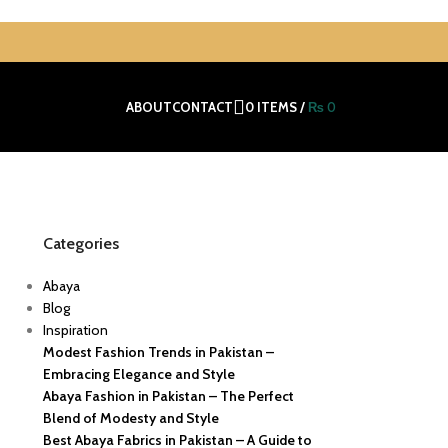
ABOUT
CONTACT
0
ITEMS
/
₨
0
Categories
Abaya
Blog
Inspiration
Modest Fashion Trends in Pakistan –
Embracing Elegance and Style
Abaya Fashion in Pakistan – The Perfect
Blend of Modesty and Style
Best Abaya Fabrics in Pakistan – A Guide to