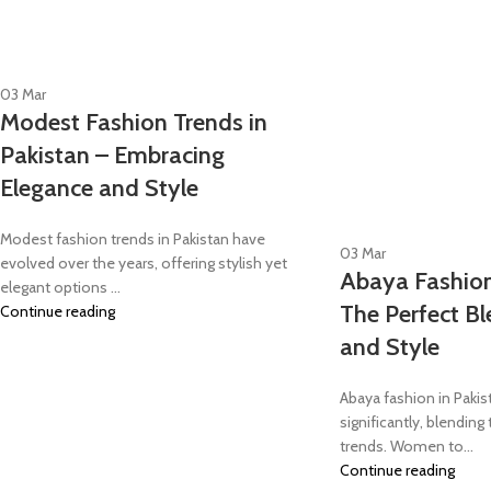
03
Mar
Modest Fashion Trends in
Pakistan – Embracing
Elegance and Style
Modest fashion trends in Pakistan have
03
Mar
evolved over the years, offering stylish yet
Abaya Fashion
elegant options ...
The Perfect B
Continue reading
and Style
Abaya fashion in Paki
significantly, blending
trends. Women to...
Continue reading