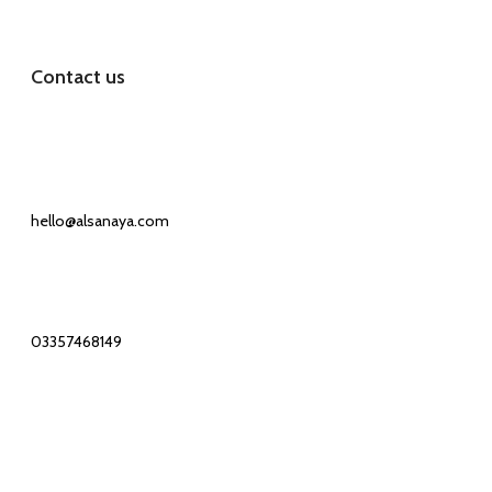
Contact us
Our Email:
hello@alsanaya.com
Our phone number:
03357468149