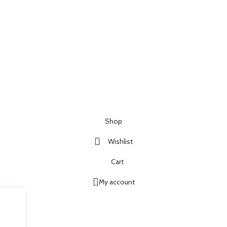
Shop
Wishlist
Cart
My account