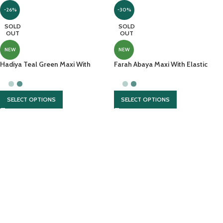
-26%
-30%
SOLD
SOLD
OUT
OUT
NEW
NEW
Hadiya Teal Green Maxi With
Farah Abaya Maxi With Elastic
Laser Cut Done At Sleeves
Sleeves
SELECT OPTIONS
SELECT OPTIONS