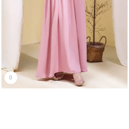
Click to enlarge