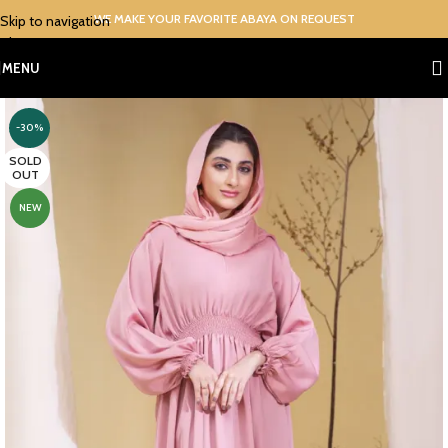
WE MAKE YOUR FAVORITE ABAYA ON REQUEST
Skip to navigation
Skip to main content
MENU
-30%
SOLD
OUT
NEW