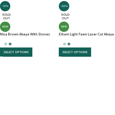
-27%
-30%
SOLD
SOLD
OUT
OUT
NEW
NEW
Nisa Brown Abaya With Stones
Elham Light Fawn Laser Cut Abaya
And Cut Work Embroidery
With Brown Contrast
SELECT OPTIONS
SELECT OPTIONS