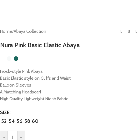
Home
/
Abaya Collection
Nura Pink Basic Elastic Abaya
Frock-style Pink Abaya
Basic Elastic style on Cuffs and Waist
Balloon Sleeves
A Matching Headscarf
High Quality Lighweight Nidah Fabric
SIZE
52
54
56
58
60
-
+