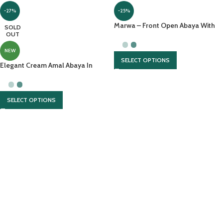
-27%
-25%
Marwa – Front Open Abaya With
SOLD
OUT
Pearl Handwork And Chiffon
Headscarf
NEW
SELECT OPTIONS
Elegant Cream Amal Abaya In
Lightweight Nidah With Hijab
SELECT OPTIONS