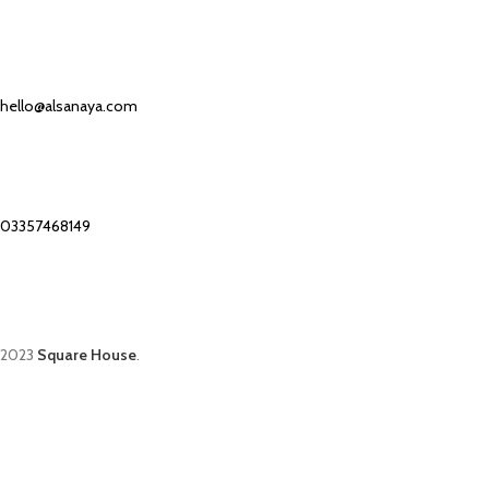
Our Email:
hello@alsanaya.com
Our phone number:
03357468149
2023
Square House
.