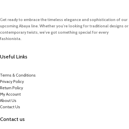
G
et ready to embrace the timeless elegance and sophistication of our
upcoming Abaya line. Whether you're looking for traditional designs or
contemporary twists, we've got something special for every
fashionista.
Useful Links
Terms & Conditions
Privacy Policy
Return Policy
My Account
About Us
Contact Us
Contact us