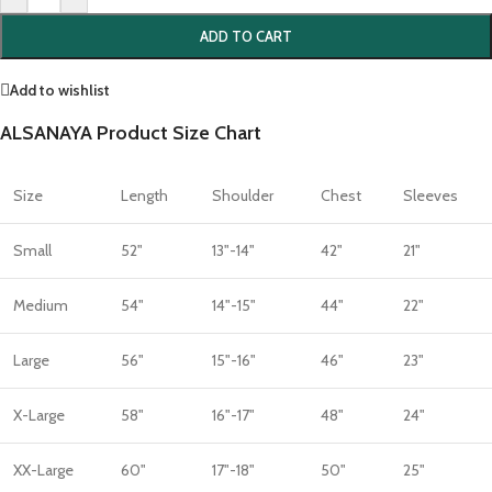
ADD TO CART
Add to wishlist
ALSANAYA Product Size Chart
Size
Length
Shoulder
Chest
Sleeves
Small
52"
13"-14"
42"
21"
Medium
54"
14"-15"
44"
22"
Large
56"
15"-16"
46"
23"
X-Large
58"
16"-17"
48"
24"
XX-Large
60"
17"-18"
50"
25"