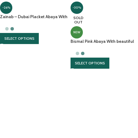
-26%
-30%
Zainab – Dubai Placket Abaya With
SOLD
Front Open And Contrast
OUT
Georgette Scarf
NEW
SELECT OPTIONS
Bismal Pink Abaya With beautiful
hijab And Embroidery
SELECT OPTIONS