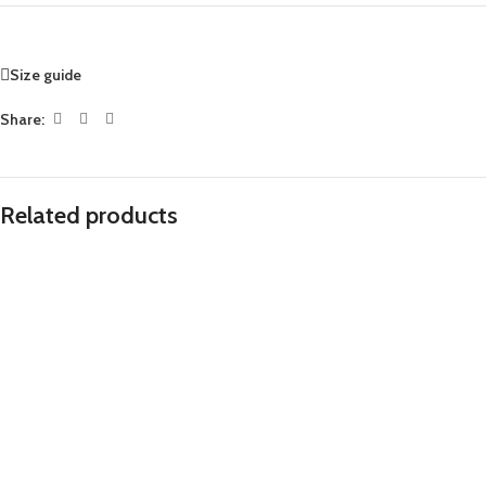
Size guide
Share:
Related products