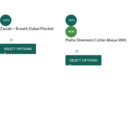
-26%
-18%
Zanab – Breath Dubai Placket
NEW
Abaya With Front Open &
Contrasting Georgette Scarf
Maha Sherwani Collar Abaya With
Zipper And Pockets
SELECT OPTIONS
SELECT OPTIONS