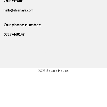
Our Email:
hello@alsanaya.com
Our phone number:
03357468149
2023
Square House
.