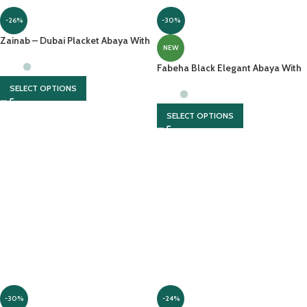
-26%
-30%
Zainab – Dubai Placket Abaya With
NEW
Front Open And Contrast
Georgette Scarf
Fabeha Black Elegant Abaya With
Thread Embroidery On Sleeves
SELECT OPTIONS
SELECT OPTIONS
-30%
-24%