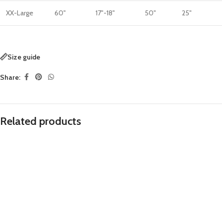
XX-Large
60"
17"-18"
50"
25"
Size guide
Share:
Related products