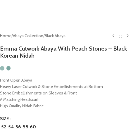
Home
/
Abaya Collection
/
Black Abaya
Emma Cutwork Abaya With Peach Stones – Black
Korean Nidah
Front Open Abaya
Heavy Laser Cutwork & Stone Embellishments at Bottom
Stone Embellishments on Sleeves & Front
A Matching Headscarf
High Quality Nidah Fabric
SIZE
52
54
56
58
60