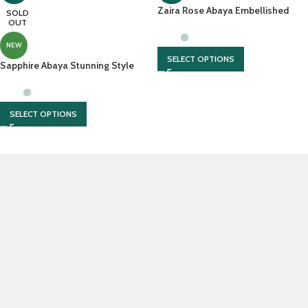
Zaira Rose Abaya Embellished
SOLD
OUT
Sleeves With Chiffon Scarf
NEW
SELECT OPTIONS
Sapphire Abaya Stunning Style
With Matching Hijab
SELECT OPTIONS