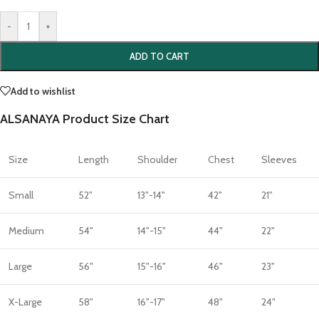
-
+
ADD TO CART
Add to wishlist
ALSANAYA Product Size Chart
Size
Length
Shoulder
Chest
Sleeves
Small
52"
13"-14"
42"
21"
Medium
54"
14"-15"
44"
22"
Large
56"
15"-16"
46"
23"
X-Large
58"
16"-17"
48"
24"