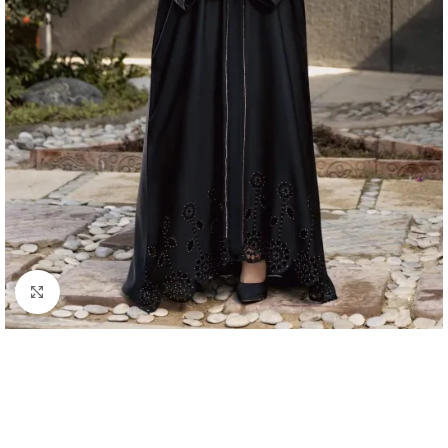
Click to enlarge