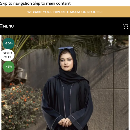
Skip to navigation
Skip to main content
WE MAKE YOUR FAVORITE ABAYA ON REQUEST
MENU
-30%
SOLD
OUT
NEW