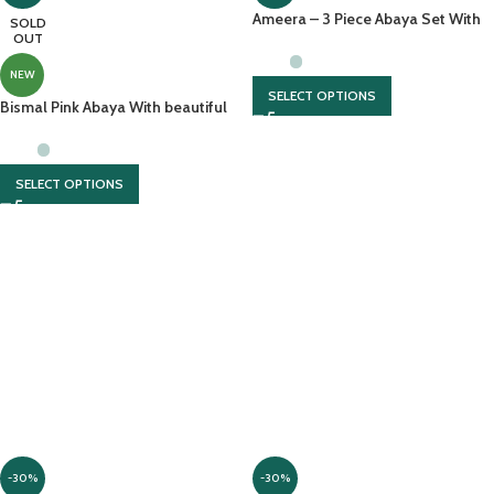
Ameera – 3 Piece Abaya Set With
SOLD
OUT
Full Sleeves Inner And Chiffon
Headscarf
NEW
SELECT OPTIONS
Bismal Pink Abaya With beautiful
hijab And Embroidery
SELECT OPTIONS
-30%
-30%