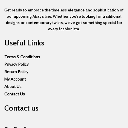
G
et ready to embrace the timeless elegance and sophistication of
our upcoming Abaya line. Whether you're looking for traditional
designs or contemporary twists, we've got something special for
every fashionista.
Useful Links
Terms & Conditions
Privacy Policy
Return Policy
My Account
About Us
Contact Us
Contact us