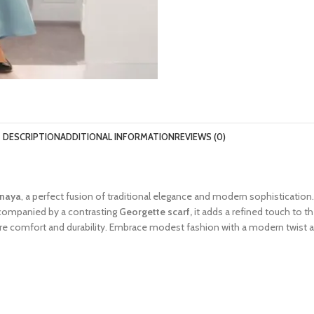
DESCRIPTION
ADDITIONAL INFORMATION
REVIEWS (0)
anaya
, a perfect fusion of traditional elegance and modern sophistication.
ccompanied by a contrasting
Georgette scarf,
it adds a refined touch to 
sure comfort and durability. Embrace modest fashion with a modern twist a