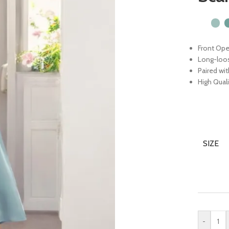
Front Ope
Long-loo
Paired wi
High Quali
SIZE
-