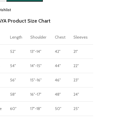
ishlist
YA Product Size Chart
Length
Shoulder
Chest
Sleeves
52"
13"-14"
42"
21"
m
54"
14"-15"
44"
22"
56"
15"-16"
46"
23"
58"
16"-17"
48"
24"
e
60"
17"-18"
50"
25"