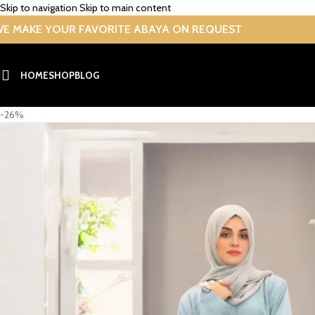
Skip to navigation
Skip to main content
E MAKE YOUR FAVORITE ABAYA ON REQUEST
HOME
SHOP
BLOG
-26%