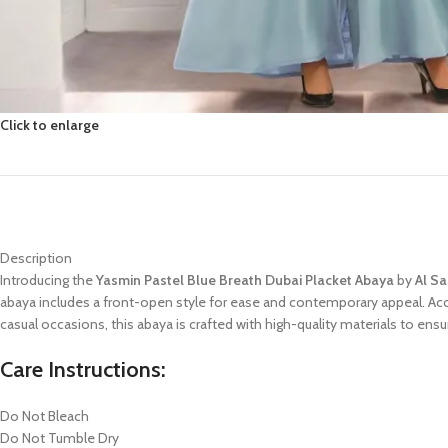
Click to enlarge
Description
Introducing the
Yasmin Pastel Blue Breath Dubai Placket Abaya
by
Al S
abaya includes a front-open style for ease and contemporary appeal. A
casual occasions, this abaya is crafted with high-quality materials to en
Care Instructions:
Do Not Bleach
Do Not Tumble Dry