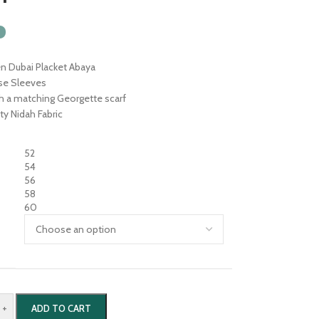
n Dubai Placket Abaya
se Sleeves
th a matching Georgette scarf
ty Nidah Fabric
52
54
56
58
60
+
ADD TO CART