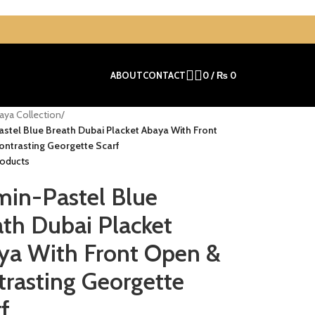
ABOUT
CONTACT
0
/
₨
0
aya Collection
/
stel Blue Breath Dubai Placket Abaya With Front
ntrasting Georgette Scarf
roducts
min-Pastel Blue
th Dubai Placket
ya With Front Open &
trasting Georgette
f