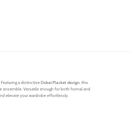
 Featuring a distinctive
Dubai Placket design
, this
the ensemble. Versatile enough for both formal and
nd elevate your wardrobe effortlessly.