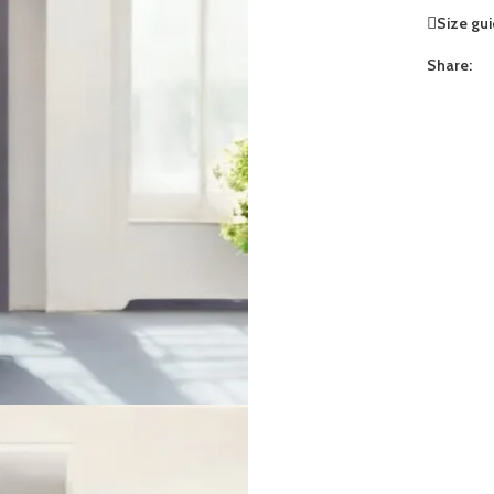
Size gu
Share: