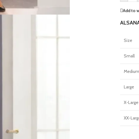
Add to w
ALSANA
Size
Small
Mediu
Large
X-Large
XX-Larg