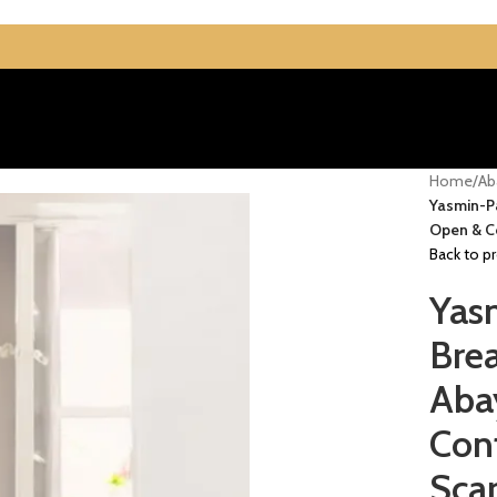
Home
/
Ab
Yasmin-Pa
Open & Co
Back to p
Yas
Brea
Aba
Con
Scar