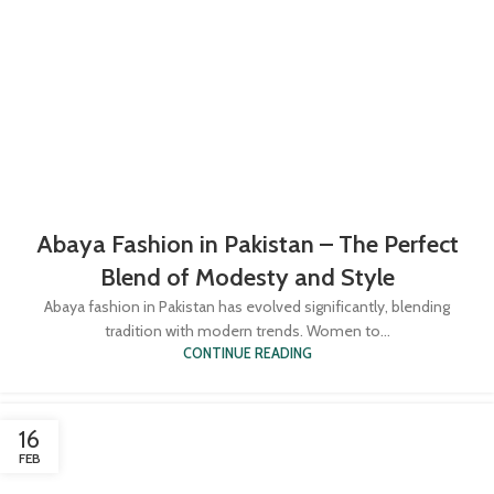
Abaya Fashion in Pakistan – The Perfect
Blend of Modesty and Style
Abaya fashion in Pakistan has evolved significantly, blending
tradition with modern trends. Women to...
CONTINUE READING
16
FEB