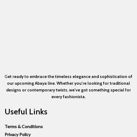
G
et ready to embrace the timeless elegance and sophistication of
our upcoming Abaya line. Whether you're looking for traditional
designs or contemporary twists, we've got something special for
every fashionista.
Useful Links
Terms & Conditions
Privacy Policy