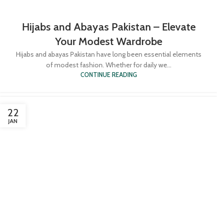
Hijabs and Abayas Pakistan – Elevate
Your Modest Wardrobe
Hijabs and abayas Pakistan have long been essential elements
of modest fashion. Whether for daily we...
CONTINUE READING
22
JAN