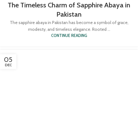
The Timeless Charm of Sapphire Abaya in
Pakistan
The sapphire abaya in Pakistan has become a symbol of grace,
modesty, and timeless elegance. Rooted ...
CONTINUE READING
05
DEC