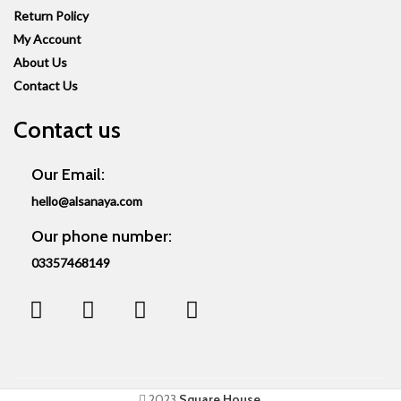
Return Policy
My Account
About Us
Contact Us
Contact us
Our Email:
hello@alsanaya.com
Our phone number:
03357468149
2023
Square House
.