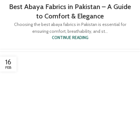
Best Abaya Fabrics in Pakistan – A Guide
to Comfort & Elegance
Choosing the best abaya fabrics in Pakistan is essential for
ensuring comfort, breathability, and st...
CONTINUE READING
16
FEB