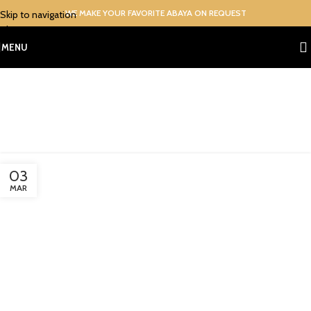
WE MAKE YOUR FAVORITE ABAYA ON REQUEST
Skip to navigation
Skip to main content
MENU
Tag Archives: Online Abaya
Shopping in Pakistan
Home
/
Posts Tagged "Online Abaya Shopping in Pakistan"
03
MAR