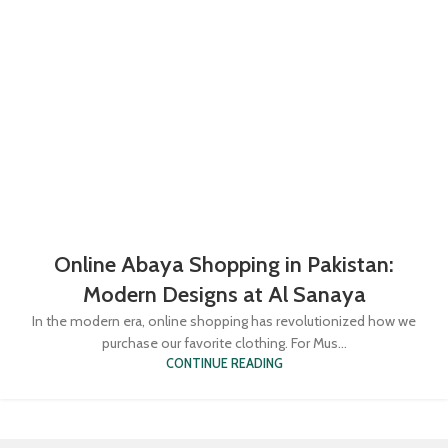
Online Abaya Shopping in Pakistan:
Modern Designs at Al Sanaya
In the modern era, online shopping has revolutionized how we
purchase our favorite clothing. For Mus...
CONTINUE READING