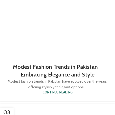
Modest Fashion Trends in Pakistan –
Embracing Elegance and Style
Modest fashion trends in Pakistan have evolved over the years,
offering stylish yet elegant options ...
CONTINUE READING
03