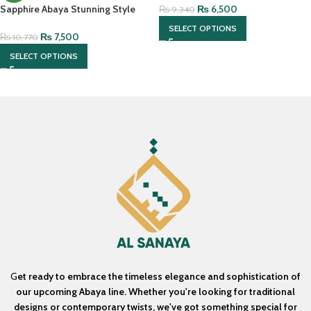
₨
6,500
Sapphire Abaya Stunning Style
₨
9,340
With Matching Hijab
SELECT OPTIONS
₨
7,500
₨
10,770
SELECT OPTIONS
G
et ready to embrace the timeless elegance and sophistication of
our upcoming Abaya line. Whether you're looking for traditional
designs or contemporary twists, we've got something special for