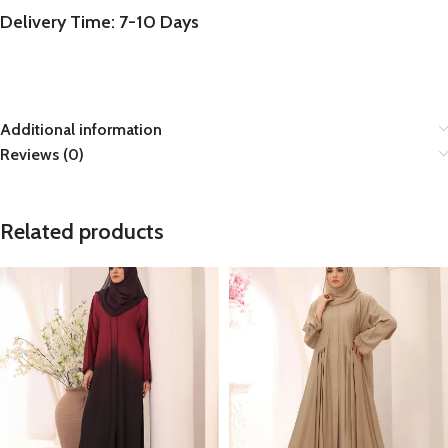
Delivery Time: 7-10 Days
Additional information
Reviews (0)
Related products