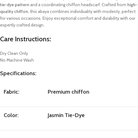
tie-dye pattern
and a coordinating chiffon headscarf. Crafted from
high-
quality chiffon
, this abaya combines individuality with modesty, perfect
for various occasions. Enjoy exceptional comfort and durability with our
expertly crafted design.
Care Instructions:
Dry Clean Only
No Machine Wash
Specifications:
Fabric:
Premium chiffon
Color:
Jasmin Tie-Dye