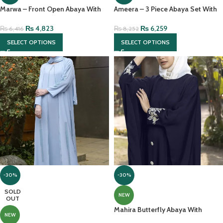
Marwa – Front Open Abaya With
Ameera – 3 Piece Abaya Set With
Pearl Handwork And Chiffon
Full Sleeves Inner And Chiffon
Headscarf
Headscarf
₨
4,823
₨
6,259
₨
6,416
₨
8,252
SELECT OPTIONS
SELECT OPTIONS
-30%
-30%
SOLD
NEW
OUT
Mahira Butterfly Abaya With
NEW
Embroidery