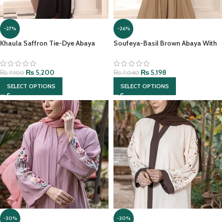
-27%
-26%
Khaula Saffron Tie-Dye Abaya
Soufeya-Basil Brown Abaya With
With Hijab
matching Hijab
₨
5,200
₨
5,198
₨
7,100
₨
7,040
SELECT OPTIONS
SELECT OPTIONS
-30%
-30%