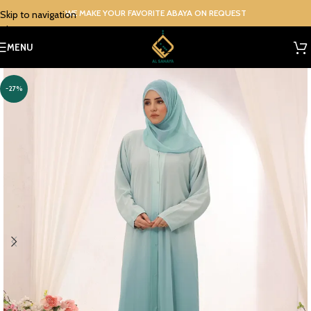
WE MAKE YOUR FAVORITE ABAYA ON REQUEST
Skip to navigation
Skip to main content
MENU
-27%