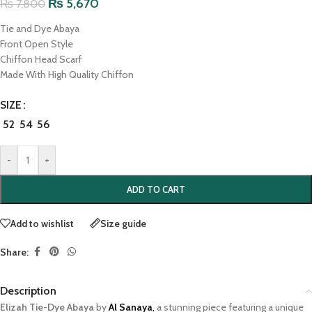
₨
5,670
₨
7,800
Tie and Dye Abaya
Front Open Style
Chiffon Head Scarf
Made With High Quality Chiffon
SIZE
52
54
56
-
+
ADD TO CART
Add to wishlist
Size guide
Share:
Description
Elizah Tie-Dye Abaya
by
Al Sanaya
,
a stunning piece featuring a unique