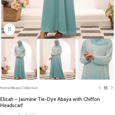
Click to enlarge
Home
/
Abaya Collection
Elizah – Jasmine Tie-Dye Abaya with Chiffon
Headscarf