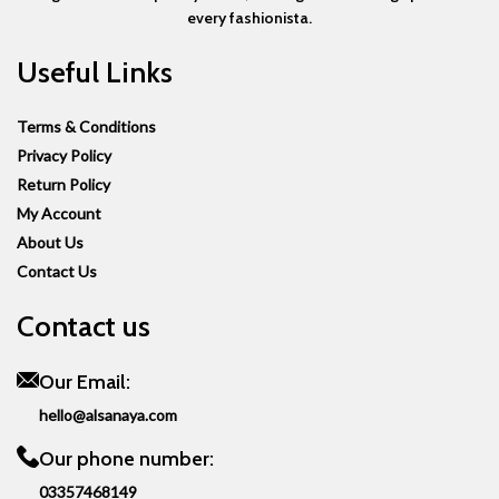
every fashionista.
Useful Links
Terms & Conditions
Privacy Policy
Return Policy
My Account
About Us
Contact Us
Contact us
Our Email:
hello@alsanaya.com
Our phone number:
03357468149