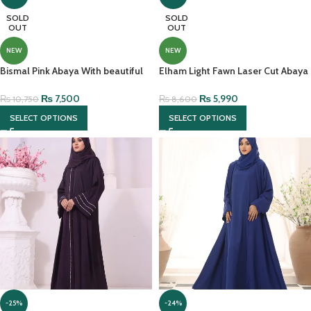
SOLD
SOLD
OUT
OUT
NEW
NEW
Bismal Pink Abaya With beautiful
Elham Light Fawn Laser Cut Abaya
hijab And Embroidery
With Brown Contrast
₨
7,500
₨
5,990
₨
10,750
₨
8,600
SELECT OPTIONS
SELECT OPTIONS
-25%
-24%