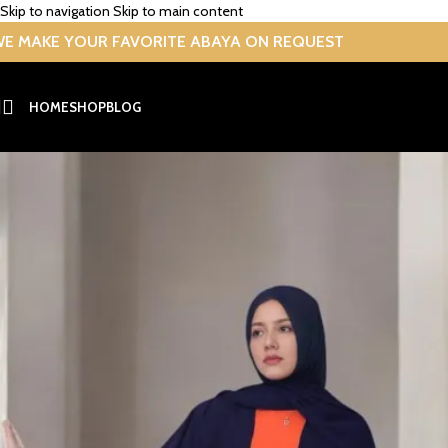
Skip to navigation
Skip to main content
E MAKE YOUR FAVORITE ABAYA ON REQUEST
-26%
HOME
SHOP
BLOG