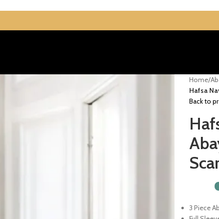
Home
/
Ab
Hafsa Na
Back to p
Haf
Aba
Scar
3 Piece A
Full Sleev