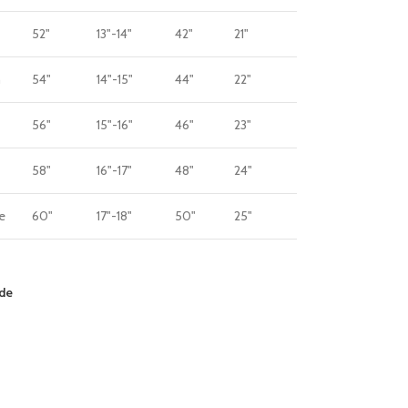
52"
13"-14"
42"
21"
m
54"
14"-15"
44"
22"
56"
15"-16"
46"
23"
58"
16"-17"
48"
24"
e
60"
17"-18"
50"
25"
ide