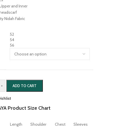
Upper and Inner
 headscarf
ty Nidah Fabric
52
54
56
+
ADD TO CART
ishlist
YA Product Size Chart
Length
Shoulder
Chest
Sleeves