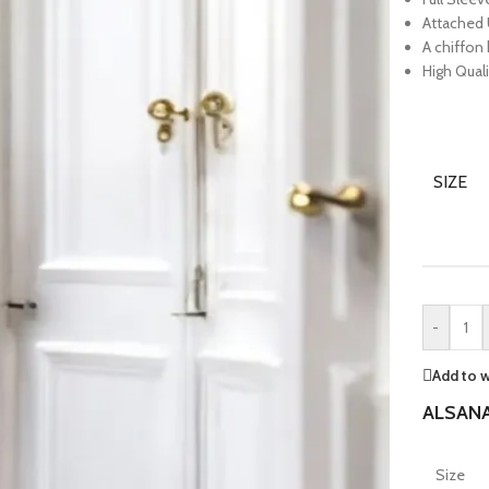
Attached 
A chiffon
High Quali
SIZE
-
Add to w
ALSANA
Size