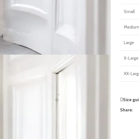
Small
Mediu
Large
X-Large
XX-Larg
Size gu
Share: