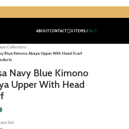
ABOUT
CONTACT
0
ITEMS
/
₨
0
aya Collection
/
vy Blue Kimono Abaya Upper With Head Scarf
roducts
sa Navy Blue Kimono
ya Upper With Head
f
baya Set
es