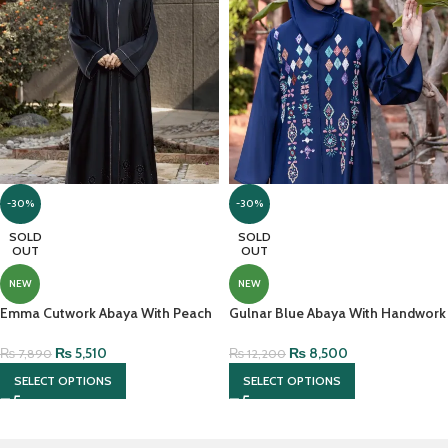
-30%
-30%
SOLD
SOLD
OUT
OUT
NEW
NEW
Emma Cutwork Abaya With Peach
Gulnar Blue Abaya With Handwork
Stones – Black Korean Nidah
And Hijab
₨
5,510
₨
8,500
₨
7,890
₨
12,200
SELECT OPTIONS
SELECT OPTIONS