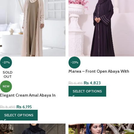
-27%
-25%
Marwa – Front Open Abaya With
SOLD
OUT
Pearl Handwork And Chiffon
Headscarf
₨
4,823
₨
6,416
NEW
SELECT OPTIONS
Elegant Cream Amal Abaya In
Lightweight Nidah With Hijab
₨
6,195
₨
8,450
SELECT OPTIONS