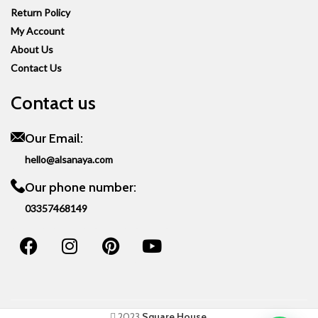
Return Policy
My Account
About Us
Contact Us
Contact us
Our Email:
hello@alsanaya.com
Our phone number:
03357468149
2023
Square House
.