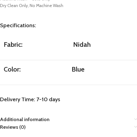
Dry Clean Only, No Machine Wash
Specifications
:
Fabric:
Nidah
Color:
Blue
Delivery Time: 7-10 days
Additional information
Reviews (0)