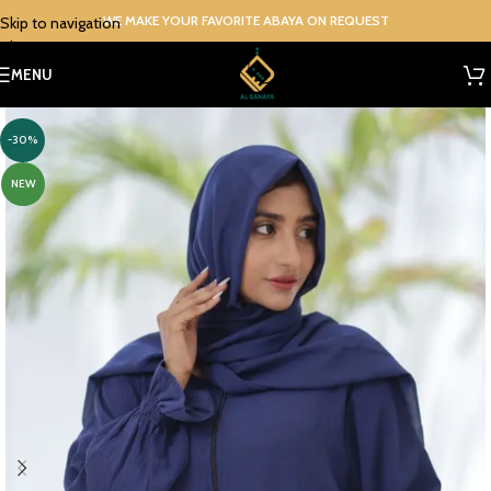
WE MAKE YOUR FAVORITE ABAYA ON REQUEST
Skip to navigation
Skip to main content
MENU
-30%
NEW