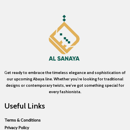
G
et ready to embrace the timeless elegance and sophistication of
our upcoming Abaya line. Whether you're looking for traditional
designs or contemporary twists, we've got something special for
every fashionista.
Useful Links
Terms & Conditions
Privacy Policy