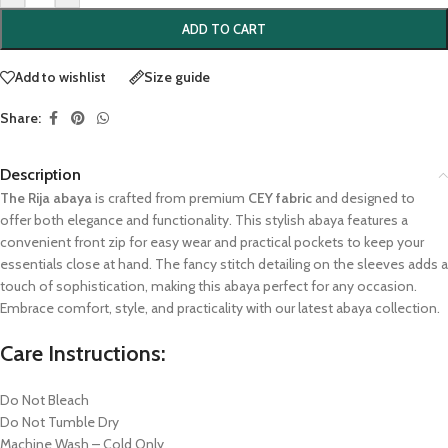
ADD TO CART
Add to wishlist
Size guide
Share:
Description
The Rija abaya
is crafted from premium
CEY fabric
and designed to
offer both elegance and functionality. This stylish abaya features a
convenient front zip for easy wear and practical pockets to keep your
essentials close at hand. The fancy stitch detailing on the sleeves adds a
touch of sophistication, making this abaya perfect for any occasion.
Embrace comfort, style, and practicality with our latest abaya collection.
Care Instructions:
Do Not Bleach
Do Not Tumble Dry
Machine Wash – Cold Only