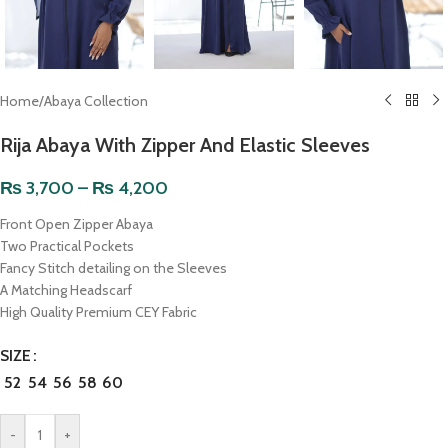
Home
/
Abaya Collection
Rija Abaya With Zipper And Elastic Sleeves
₨
3,700
–
₨
4,200
Front Open Zipper Abaya
Two Practical Pockets
Fancy Stitch detailing on the Sleeves
A Matching Headscarf
High Quality Premium CEY Fabric
SIZE
52
54
56
58
60
-
+