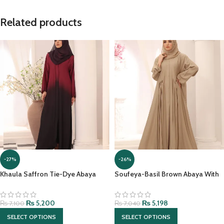
Related products
-27%
-26%
Khaula Saffron Tie-Dye Abaya
Soufeya-Basil Brown Abaya With
With Hijab
matching Hijab
₨
5,200
₨
5,198
₨
7,100
₨
7,040
SELECT OPTIONS
SELECT OPTIONS