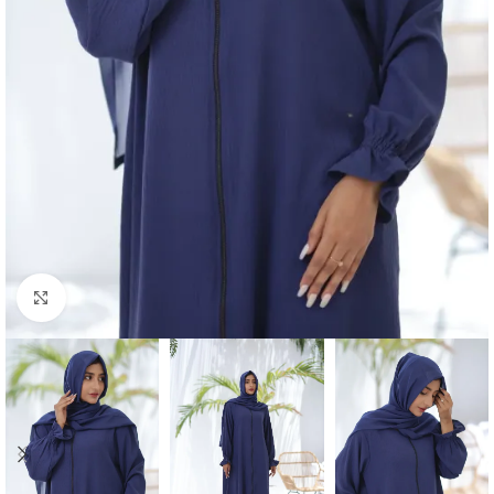
Click to enlarge