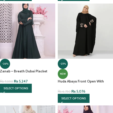
-26%
-25%
Zanab – Breath Dubai Placket
NEW
Abaya With Front Open &
Contrasting Georgette Scarf
₨
5,247
Huda Abaya Front Open With
₨
7,050
Contrast Embroidery
SELECT OPTIONS
₨
5,076
₨
6,750
SELECT OPTIONS