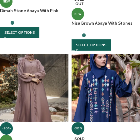
NEW
OUT
Dimah Stone Abaya With Pink
NEW
Hijab
Nisa Brown Abaya With Stones
And Cut Work Embroidery
SELECT OPTIONS
SELECT OPTIONS
-30%
-30%
SOLD