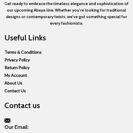
G
et ready to embrace the timeless elegance and sophistication of
our upcoming Abaya line. Whether you're looking for traditional
designs or contemporary twists, we've got something special for
every fashionista.
Useful Links
Terms & Conditions
Privacy Policy
Return Policy
My Account
About Us
Contact Us
Contact us
Our Email: