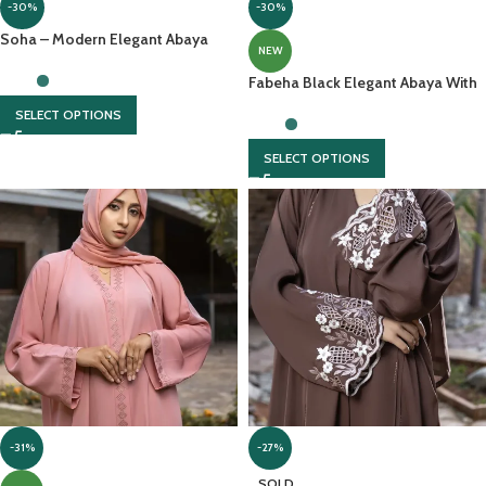
-30%
-30%
Soha – Modern Elegant Abaya
NEW
With Delicate Embellishments And
Chiffon Headscarf
Fabeha Black Elegant Abaya With
Thread Embroidery On Sleeves
SELECT OPTIONS
SELECT OPTIONS
-31%
-27%
SOLD