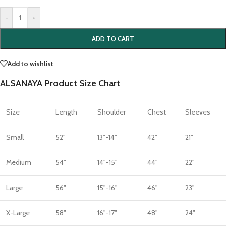
-
+
ADD TO CART
Add to wishlist
ALSANAYA Product Size Chart
Size
Length
Shoulder
Chest
Sleeves
Small
52"
13"-14"
42"
21"
Medium
54"
14"-15"
44"
22"
Large
56"
15"-16"
46"
23"
X-Large
58"
16"-17"
48"
24"