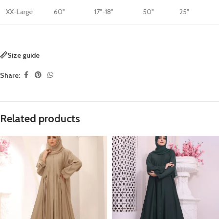
XX-Large
60"
17"-18"
50"
25"
Size guide
Share:
Related products