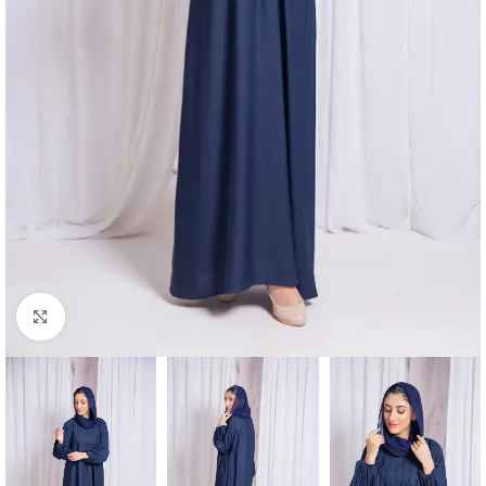
Click to enlarge