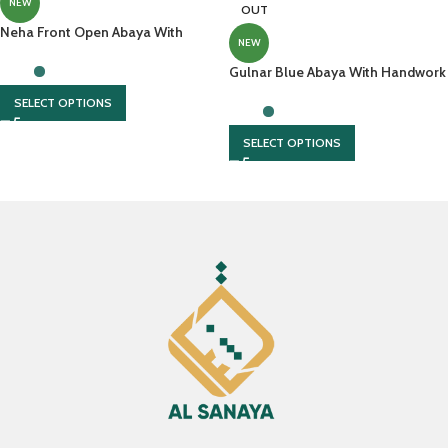
NEW
OUT
Neha Front Open Abaya With
NEW
Matching Buttons And Elastic
Sleeves
Gulnar Blue Abaya With Handwork
And Hijab
SELECT OPTIONS
SELECT OPTIONS