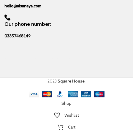
hello@alsanaya.com
Our phone number:
03357468149
2023
Square House
.
Shop
Wishlist
Cart