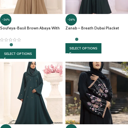
-26%
-26%
Soufeya-Basil Brown Abaya With
Zanab – Breath Dubai Placket
matching Hijab
Abaya With Front Open &
Contrasting Georgette Scarf
SELECT OPTIONS
SELECT OPTIONS