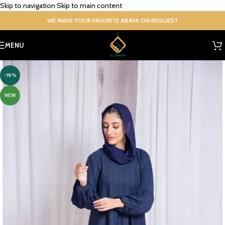
Skip to navigation
Skip to main content
WE MAKE YOUR FAVORITE ABAYA ON REQUEST
MENU
-18%
NEW