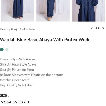
Home
/
Abaya Collection
Wardah Blue Basic Abaya With Pintex Work
Korean style Nida Abaya
Straight Maxi Style Abaya
Straight Pintex on front
Balloon Sleeves with Elastic on the bottom
Matching Headscarf
High Quality Nida Fabric
SIZE
52
54
56
58
60