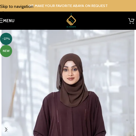
WE MAKE YOUR FAVORITE ABAYA ON REQUEST
Skip to navigation
Skip to main content
MENU
-27%
NEW