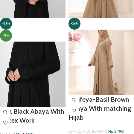
-23%
-26%
NEW
Soufeya-Basil Brown
Abaya With matching
Ada Black Abaya With
Hijab
Pintex Work
₨
5,198
₨
7,040