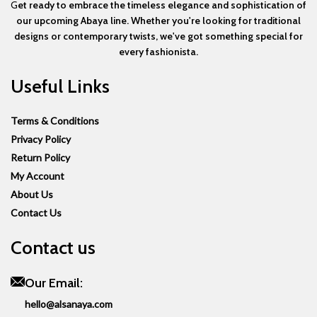
G
et ready to embrace the timeless elegance and sophistication of
our upcoming Abaya line. Whether you're looking for traditional
designs or contemporary twists, we've got something special for
every fashionista.
Useful Links
Terms & Conditions
Privacy Policy
Return Policy
My Account
About Us
Contact Us
Contact us
Our Email:
hello@alsanaya.com