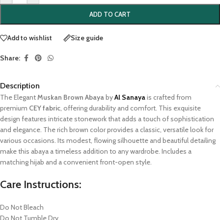
ADD TO CART
Add to wishlist
Size guide
Share:
Description
The Elegant
Muskan Brown Abaya
by
Al Sanaya
is crafted from
premium
CEY fabric
, offering durability and comfort. This exquisite
design features intricate stonework that adds a touch of sophistication
and elegance. The rich brown color provides a classic, versatile look for
various occasions. Its modest, flowing silhouette and beautiful detailing
make this abaya a timeless addition to any wardrobe. Includes a
matching hijab and a convenient front-open style.
Care Instructions:
Do Not Bleach
Do Not Tumble Dry