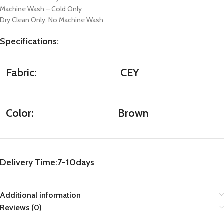
Machine Wash – Cold Only
Dry Clean Only, No Machine Wash
Specifications
:
Fabric:
CEY
Color:
Brown
Delivery Time:7-10days
Additional information
Reviews (0)