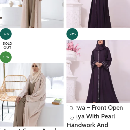
-27%
-25%
SOLD
OUT
NEW
Marwa – Front Open
Abaya With Pearl
Handwork And