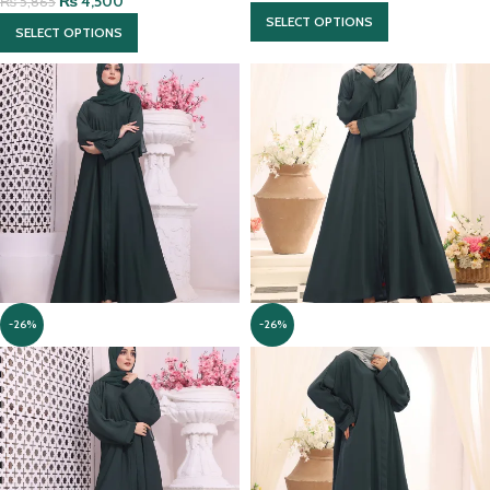
₨
4,500
₨
5,865
SELECT OPTIONS
SELECT OPTIONS
-26%
-26%