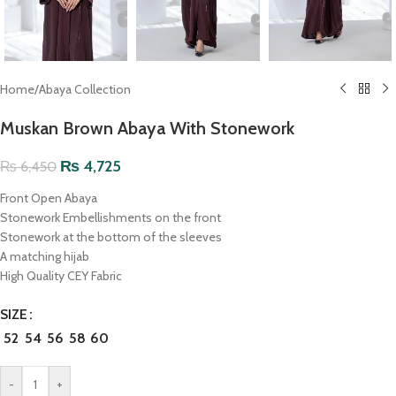
Home
/
Abaya Collection
Muskan Brown Abaya With Stonework
₨
4,725
₨
6,450
Front Open Abaya
Stonework Embellishments on the front
Stonework at the bottom of the sleeves
A matching hijab
High Quality CEY Fabric
SIZE
52
54
56
58
60
-
+