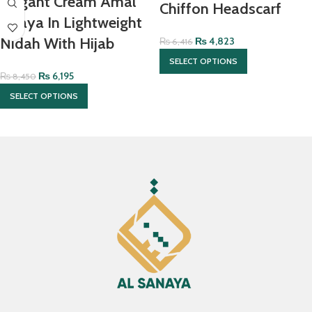
Elegant Cream Amal
Chiffon Headscarf
Abaya In Lightweight
Nidah With Hijab
₨
4,823
₨
6,416
SELECT OPTIONS
₨
6,195
₨
8,450
SELECT OPTIONS