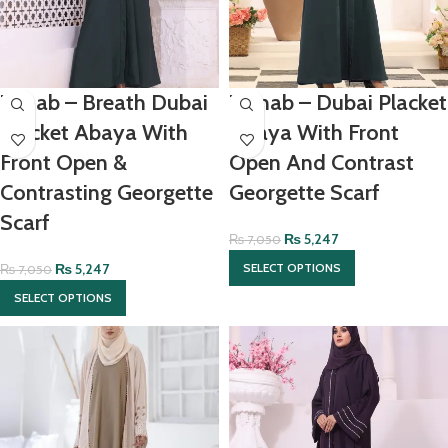
Zanab – Breath Dubai
Zainab – Dubai Placket
Placket Abaya With
Abaya With Front
Front Open &
Open And Contrast
Contrasting Georgette
Georgette Scarf
Scarf
₨
5,247
₨
7,050
₨
5,247
SELECT OPTIONS
₨
7,050
SELECT OPTIONS