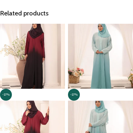
Related products
-27%
-27%