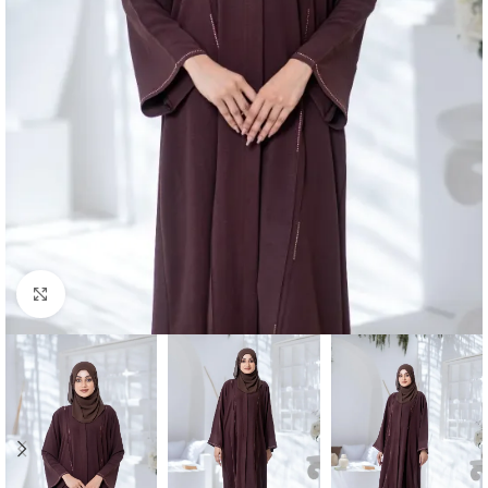
Click to enlarge