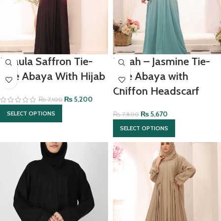
Khaula Saffron Tie-
Elizah – Jasmine Tie-
Dye Abaya With Hijab
Dye Abaya with
Chiffon Headscarf
₨
5,200
₨
7,100
₨
5,670
SELECT OPTIONS
₨
7,800
SELECT OPTIONS